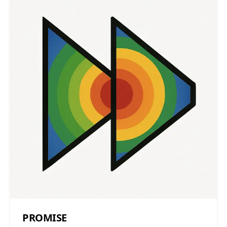
PROMISE