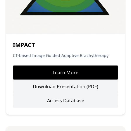
IMPACT
CT-based Image Guided Adaptive Brachytherapy
Learn More
Download Presentation (PDF)
Access Database