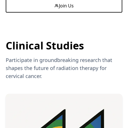
Join Us
Clinical Studies
Participate in groundbreaking research that
shapes the future of radiation therapy for
cervical cancer.