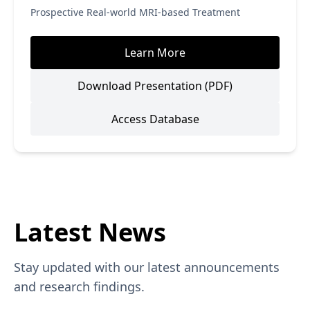
Prospective Real-world MRI-based Treatment
Learn More
Download Presentation (PDF)
Access Database
Latest News
Stay updated with our latest announcements
and research findings.