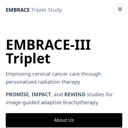
EMBRACE
Triplet Study
EMBRACE-III
Triplet
Improving cervical cancer care through
personalized radiation therapy
PROMISE
,
IMPACT
, and
REWIND
studies for
image-guided adaptive brachytherapy.
About Us