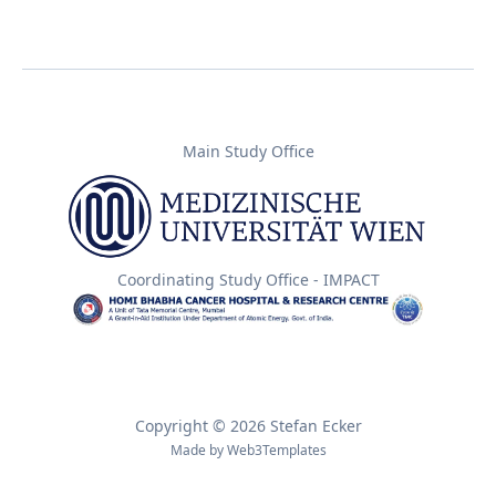
Main Study Office
Coordinating Study Office - IMPACT
Copyright © 2026 Stefan Ecker
Made by
Web3Templates