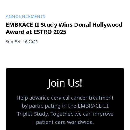
ANNOUNCEMENTS
EMBRACE II Study Wins Donal Hollywood
Award at ESTRO 2025
Sun Feb 16 2025
Join Us!
Help advance cervical cancer treatment
by participating in the EMBRACE-III
Triplet Study. Together, we can improve
patient care worldwide.