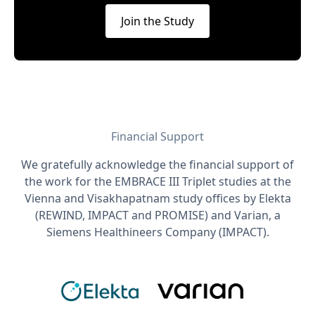
Join the Study
Financial Support
We gratefully acknowledge the financial support of
the work for the EMBRACE III Triplet studies at the
Vienna and Visakhapatnam study offices by Elekta
(REWIND, IMPACT and PROMISE) and Varian, a
Siemens Healthineers Company (IMPACT).