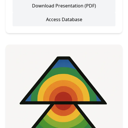
Download Presentation (PDF)
Access Database