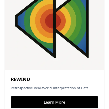
REWIND
Retrospective Real-World Interpretation of Data
Learn More